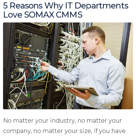
5 Reasons Why IT Departments
Love SOMAX CMMS
No matter your industry, no matter your
company, no matter your size, if you have