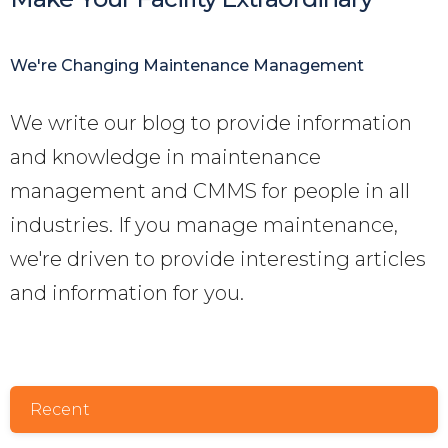
We're Changing Maintenance Management
We write our blog to provide information
and knowledge in maintenance
management and CMMS for people in all
industries. If you manage maintenance,
we're driven to provide interesting articles
and information for you
.
Recent