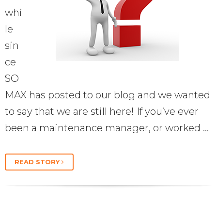
whi
le
sin
ce
SO
MAX has posted to our blog and we wanted
to say that we are still here! If you’ve ever
been a maintenance manager, or worked …
READ STORY