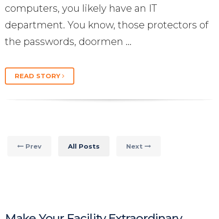
computers, you likely have an IT
department. You know, those protectors of
the passwords, doormen …
READ STORY
Prev
All Posts
Next
Make Your Facility Extraordinary