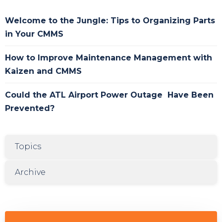
Welcome to the Jungle: Tips to Organizing Parts
in Your CMMS
How to Improve Maintenance Management with
Kaizen and CMMS
Could the ATL Airport Power Outage Have Been
Prevented?
Topics
Archive