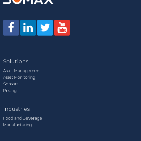
Solutions
Asset Management
Asset Monitoring
Sensors
Pricing
Industries
Food and Beverage
Manufacturing