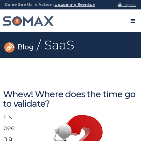
Come See Us In Action:
Upcoming Events »
Log In »
/ SaaS
Blog
Whew! Where does the time go
to validate?
It’s
bee
n a