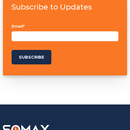
Subscribe to Updates
Email
*