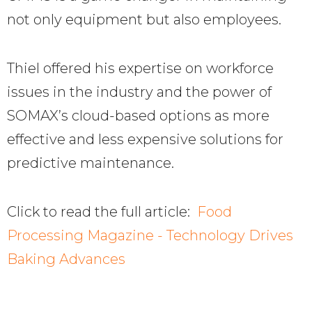
not only equipment but also employees.
Thiel offered his expertise on workforce
issues in the industry and the power of
SOMAX’s cloud-based options as more
effective and less expensive solutions for
predictive maintenance.
Click to read the full article:
Food
Processing Magazine - Technology Drives
Baking Advances