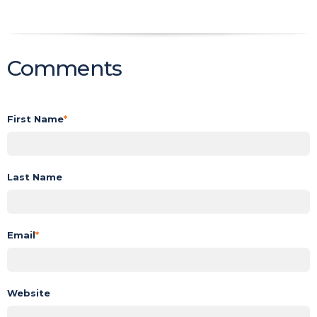
Comments
First Name
*
Last Name
Email
*
Website