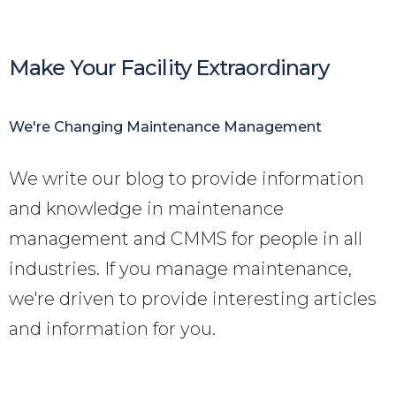
Make Your Facility Extraordinary
We're Changing Maintenance Management
We write our blog to provide information
and knowledge in maintenance
management and CMMS for people in all
industries. If you manage maintenance,
we're driven to provide interesting articles
and information for you
.