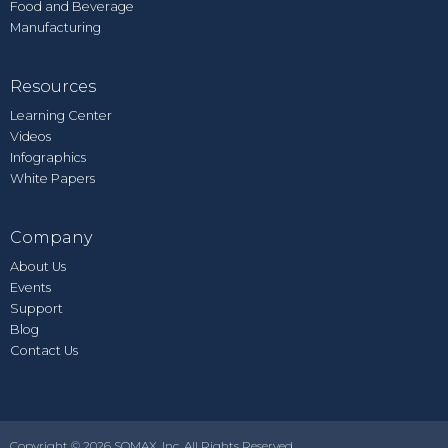
Food and Beverage
Manufacturing
Resources
Learning Center
Videos
Infographics
White Papers
Company
About Us
Events
Support
Blog
Contact Us
Copyright © 2026 SOMAX, Inc. All Rights Reserved