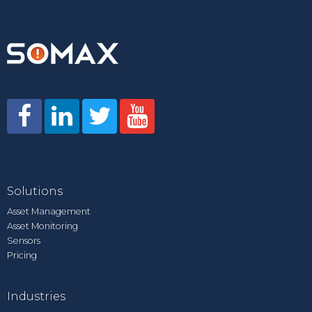
Solutions
Asset Management
Asset Monitoring
Sensors
Pricing
Industries