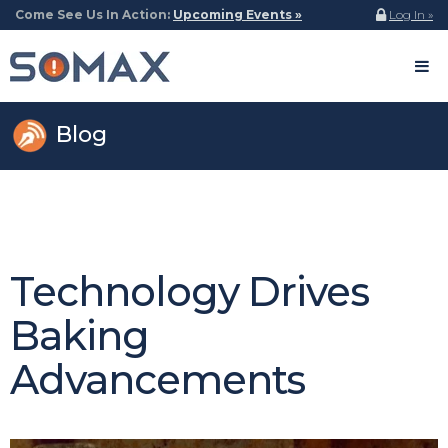
Come See Us In Action:
Upcoming Events »
Log In »
Blog
Technology Drives
Baking
Advancements