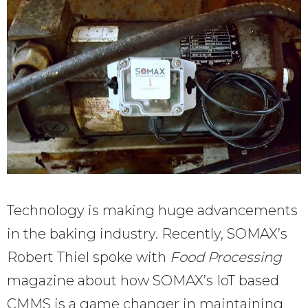
Technology is making huge advancements
in the baking industry. Recently, SOMAX’s
Robert Thiel spoke with
Food Processing
magazine about how SOMAX’s IoT based
CMMS is a game changer in maintaining