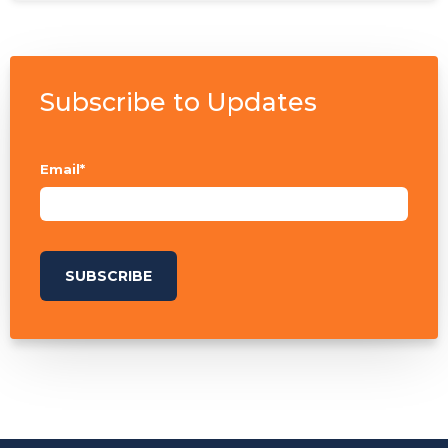
Subscribe to Updates
Email
*