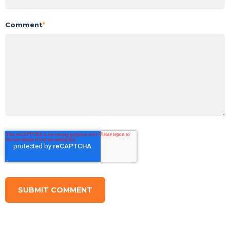
Comment
*