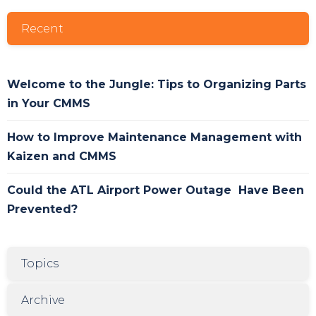
Recent
Welcome to the Jungle: Tips to Organizing Parts
in Your CMMS
How to Improve Maintenance Management with
Kaizen and CMMS
Could the ATL Airport Power Outage Have Been
Prevented?
Topics
Archive